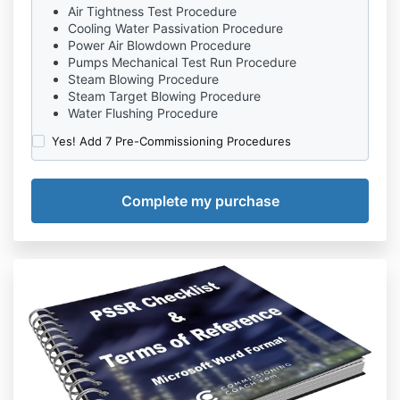
Air Tightness Test Procedure
Cooling Water Passivation Procedure
Power Air Blowdown Procedure
Pumps Mechanical Test Run Procedure
Steam Blowing Procedure
Steam Target Blowing Procedure
Water Flushing Procedure
Yes! Add 7 Pre-Commissioning Procedures