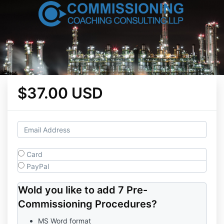
$37.00 USD
Card
PayPal
Wold you like to add 7 Pre-
Commissioning Procedures?
MS Word format