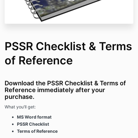
PSSR Checklist & Terms
of Reference
Download the PSSR Checklist & Terms of
Reference immediately after your
purchase.
What you'll get:
MS Word format
PSSR Checklist
Terms of Reference