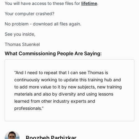
You will have access to these files for
lifetime
.
Your computer crashed?
No problem - download all files again.
See you inside,
Thomas Stuenkel
What Commissioning People Are Saying:
And I need to repeat that I can see Thomas is
continuously working to update this training hub and
to add more value to it by new subjects, new training
materials and also by diversity and using lessons
learned from other industry experts and
professionals.
Roozbeh Parhizkar