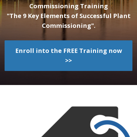
Commissioning Training
"The 9 Key Elements of Successful Plant
Commissioning".
Enroll into the FREE Training now
>>