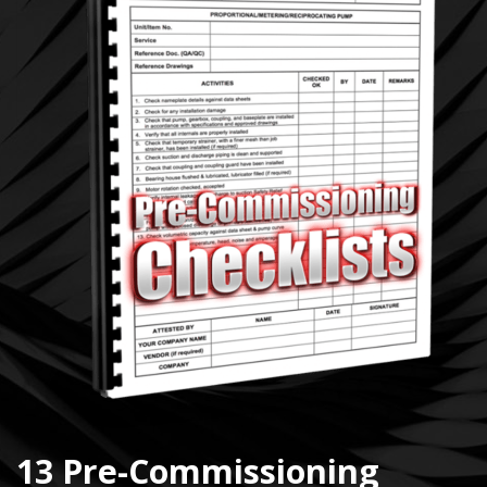
13 Pre-Commissioning