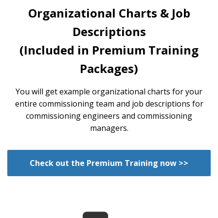
Organizational Charts & Job
Descriptions
(Included in Premium Training
Packages)
You will get example organizational charts for your
entire commissioning team and job descriptions for
commissioning engineers and commissioning
managers.
Check out the Premium Training now >>