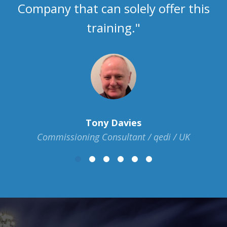
Company that can solely offer this
training."
Tony Davies
Commissioning Consultant / qedi / UK