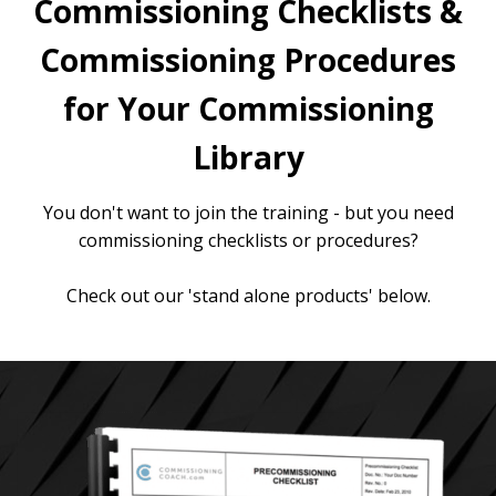
Commissioning Checklists &
Commissioning Procedures
for Your Commissioning
Library
You don't want to join the training - but you need
commissioning checklists or procedures?
Check out our 'stand alone products' below.