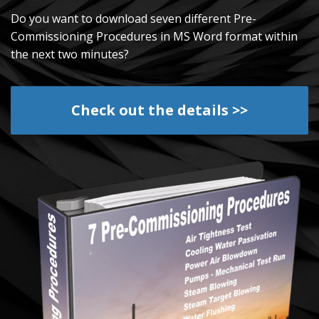
Do you want to download seven different Pre-
Commissioning Procedures in MS Word format within
the next two minutes?
Check out the details >>