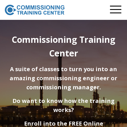
Commissioning Training
Center
A suite of classes to turn you into an
amazing commissioning engineer or
commissioning manager.
Do want to know how the training
works?
Enroll into the FREE Online