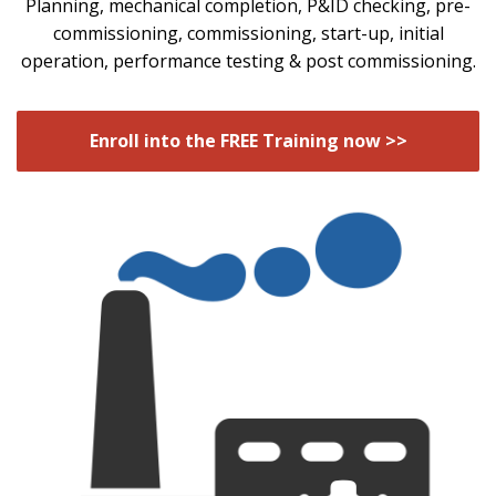
Planning, mechanical completion, P&ID checking, pre-
commissioning, commissioning, start-up, initial
operation, performance testing & post commissioning.
Enroll into the FREE Training now >>