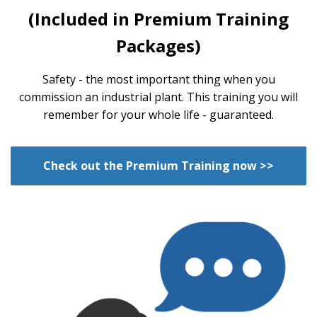
(Included in Premium Training
Packages)
Safety - the most important thing when you
commission an industrial plant. This training you will
remember for your whole life - guaranteed.
Check out the Premium Training now >>