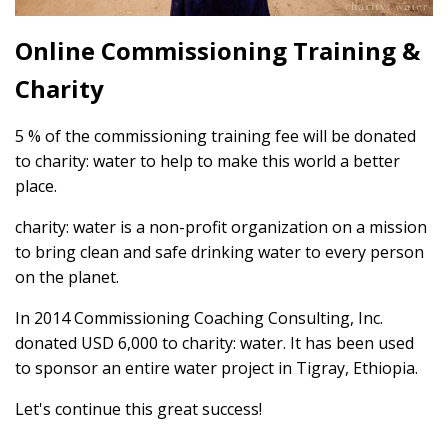
Online Commissioning Training &
Charity
5 % of the commissioning training fee will be donated
to charity: water to help to make this world a better
place.
charity: water is a non-profit organization on a mission
to bring clean and safe drinking water to every person
on the planet.
In 2014 Commissioning Coaching Consulting, Inc.
donated USD 6,000 to charity: water. It has been used
to sponsor an entire water project in Tigray, Ethiopia.
Let's continue this great success!