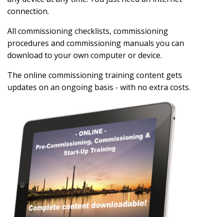
connection.
All commissioning checklists, commissioning
procedures and commissioning manuals you can
download to your own computer or device.
The online commissioning training content gets
updates on an ongoing basis - with no extra costs.