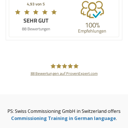
4,93 von 5
SEHR GUT
100%
88 Bewertungen
Empfehlungen
88
Bewertungen auf ProvenExpert.com
Thomas Stünkel
PS: Swiss Commissioning GmbH in Switzerland offers
Commissioning Training in German language
.