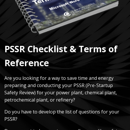
PSSR Checklist & Terms of
Reference
Are you looking for a way to save time and energy
preparing and conducting your PSSR (Pre-Startup
Safety Review) for your power plant, chemical plant,
petrochemical plant, or refinery?
Do you have to develop the list of questions for your
PSSR?