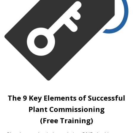
The 9 Key Elements of Successful
Plant Commissioning
(Free Training)