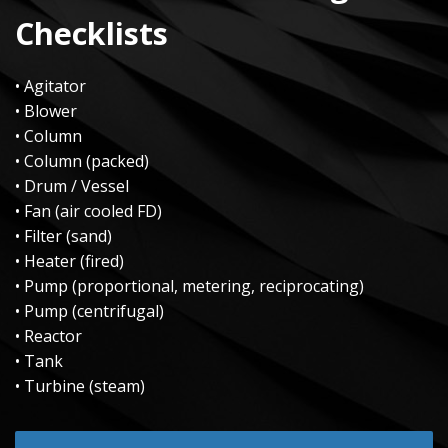
Checklists
• Agitator
• Blower
• Column
• Column (packed)
• Drum / Vessel
• Fan (air cooled FD)
• Filter (sand)
• Heater (fired)
• Pump (proportional, metering, reciprocating)
• Pump (centrifugal)
• Reactor
• Tank
• Turbine (steam)