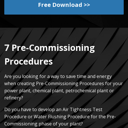
Free Download >>
7 Pre-Commissioning
Procedures
Are you looking for a way to save time and energy
when creating Pre-Commissioning Procedures for your
power plant, chemical plant, petrochemical plant or
refinery?
Do you have to develop an Air Tightness Test
Procedure or Water Flushing Procedure for the Pre-
Commissioning phase of your plant?