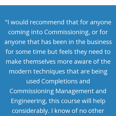
"I would recommend that for anyone
coming into Commissioning, or for
anyone that has been in the business
for some time but feels they need to
make themselves more aware of the
modern techniques that are being
used Completions and
Commissioning Management and
Engineering, this course will help
considerably. I know of no other