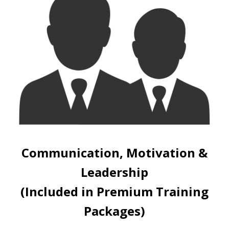
Communication, Motivation &
Leadership
(Included in Premium Training
Packages)