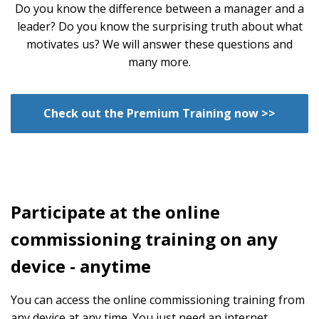
Do you know the difference between a manager and a
leader? Do you know the surprising truth about what
motivates us? We will answer these questions and
many more.
Check out the Premium Training now >>
Participate at the online
commissioning training on any
device - anytime
You can access the online commissioning training from
any device at any time. You just need an internet