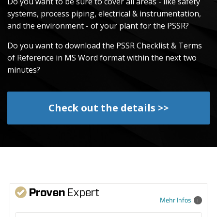
Do you want to be sure to cover all areas - like safety
systems, process piping, electrical & instrumentation,
and the environment - of your plant for the PSSR?
Do you want to download the PSSR Checklist & Terms
of Reference in MS Word format within the next two
minutes?
Check out the details >>
Mehr Infos