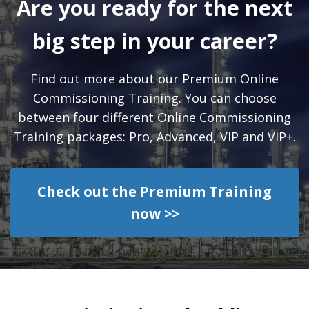
Are you ready for the next
big step in your career?
Find out more about our Premium Online
Commissioning Training. You can choose
between four different Online Commissioning
Training packages: Pro, Advanced, VIP and VIP+.
Check out the Premium Training
now >>