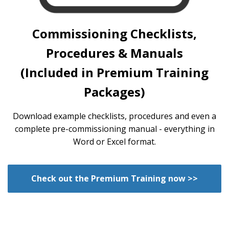
Commissioning Checklists,
Procedures & Manuals
(Included in Premium Training
Packages)
Download example checklists, procedures and even a
complete pre-commissioning manual - everything in
Word or Excel format.
Check out the Premium Training now >>