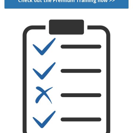
Check out the Premium Training now >>