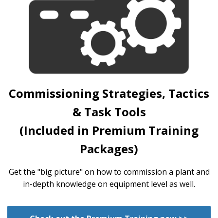
Commissioning Strategies, Tactics
& Task Tools
(Included in Premium Training
Packages)
Get the "big picture" on how to commission a plant and
in-depth knowledge on equipment level as well.