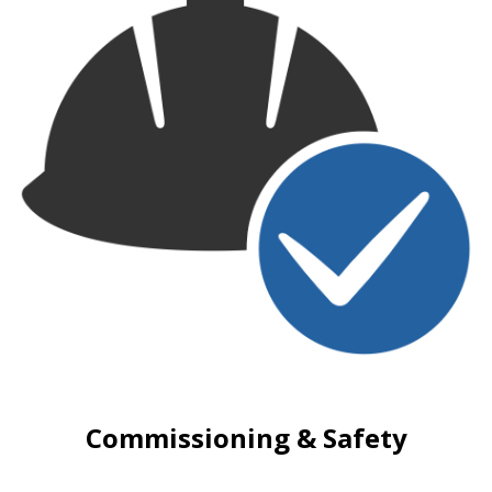
Commissioning & Safety